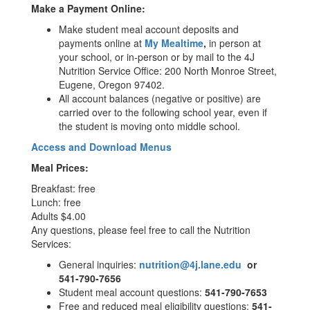
Make a Payment Online:
Make student meal account deposits and
payments online at
My Mealtime
,
in person at
your school, or in-person or by mail to the 4J
Nutrition Service Office: 200 North Monroe Street,
Eugene, Oregon 97402.
All account balances (negative or positive) are
carried over to the following school year, even if
the student is moving onto middle school.
Access and Download Menus
Meal Prices:
Breakfast: free
Lunch: free
Adults $4.00
Any questions, please feel free to call the Nutrition
Services:
General inquiries:
nutrition@4j.lane.edu
or
541-790-7656
Student meal account questions:
541-790-7653
Free and reduced meal eligibility questions:
541-