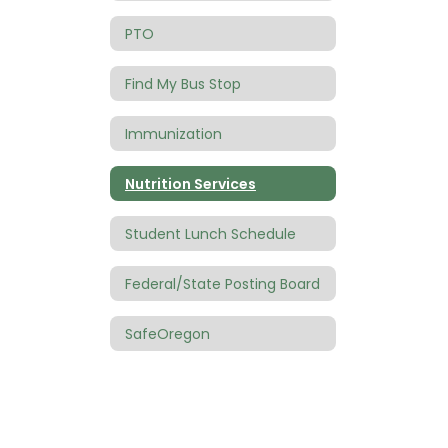
PTO
Find My Bus Stop
Immunization
Nutrition Services
Student Lunch Schedule
Federal/State Posting Board
SafeOregon