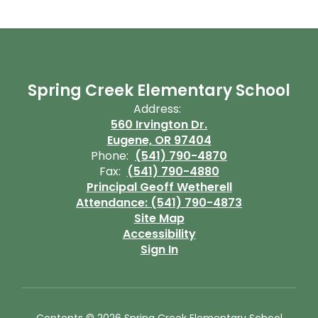
Spring Creek Elementary School
Address:
560 Irvington Dr.
Eugene, OR 97404
Phone:
(541) 790-4870
Fax:
(541) 790-4880
Principal Geoff Wetherell
Attendance: (541) 790-4873
Site Map
Accessibility
Sign In