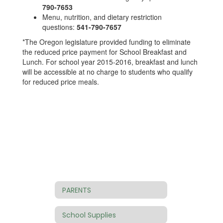
790-7653
Menu, nutrition, and dietary restriction
questions:
541-790-7657
*The Oregon legislature provided funding to eliminate
the reduced price payment for School Breakfast and
Lunch. For school year 2015-2016, breakfast and lunch
will be accessible at no charge to students who qualify
for reduced price meals.
PARENTS
School Supplies