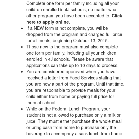
Complete one form per family including all your
children enrolled in 4J schools, no matter what
other program you have been accepted to.
Click
here to apply online
.
If a NEW form is not complete, you will be
dropped from the program and charged full price
for all meals, beginning October 13, 2015.
Those new to the program must also complete
one form per family, including all your children
enrolled in 4J schools. Please be aware that
applications can take up to 10 days to process.
You are considered approved when you have
received a letter from Food Services stating that
you are now a part of the program. Until that time,
you are responsible to provide meals for your
child either from home or paying full price for
them at school.
While on the Federal Lunch Program, your
student is not allowed to purchase only a milk or
juice. They must either purchase the whole meal
or bring cash from home to purchase only the
beverage to accompany a sack lunch from home.