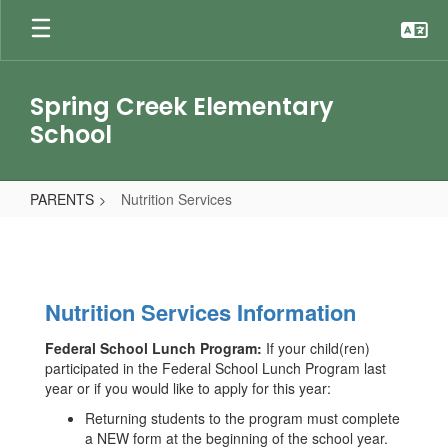
Skip
to
main
content
Spring Creek Elementary
School
PARENTS
Nutrition Services
Nutrition
Services
Nutrition Services Information
Federal School Lunch Program:
If your child(ren)
participated in the Federal School Lunch Program last
year or if you would like to apply for this year:
Returning students to the program must complete
a NEW form at the beginning of the school year.